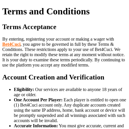
Terms and Conditions
Terms Acceptance
By entering, registering your account or making a wager with
Bet4Cuci
, you agree to be governed in full by these Terms &
Conditions. These restrictions apply to your use of Bet4Cuci. We
retain the right to modify these terms at any moment without notice.
It is your duty to examine these terms periodically. By continuing to
use the platform you accept any modified terms.
Account Creation and Verification
Eligibility:
Our services are available to anyone 18 years of
age or older.
One Account Per Player:
Each player is entitled to open one
(1) Bet4Cuci account only. Any duplicate accounts created
using the same IP address, home, bank account or device will
be promptly suspended and all winnings associated with such
accounts will be invalid.
Accurate Information:
You must give accurate, current and