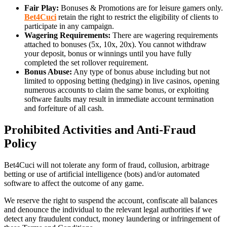
Fair Play:
Bonuses & Promotions are for leisure gamers only.
Bet4Cuci
retain the right to restrict the eligibility of clients to
participate in any campaign.
Wagering Requirements:
There are wagering requirements
attached to bonuses (5x, 10x, 20x). You cannot withdraw
your deposit, bonus or winnings until you have fully
completed the set rollover requirement.
Bonus Abuse:
Any type of bonus abuse including but not
limited to opposing betting (hedging) in live casinos, opening
numerous accounts to claim the same bonus, or exploiting
software faults may result in immediate account termination
and forfeiture of all cash.
Prohibited Activities and Anti-Fraud
Policy
Bet4Cuci will not tolerate any form of fraud, collusion, arbitrage
betting or use of artificial intelligence (bots) and/or automated
software to affect the outcome of any game.
We reserve the right to suspend the account, confiscate all balances
and denounce the individual to the relevant legal authorities if we
detect any fraudulent conduct, money laundering or infringement of