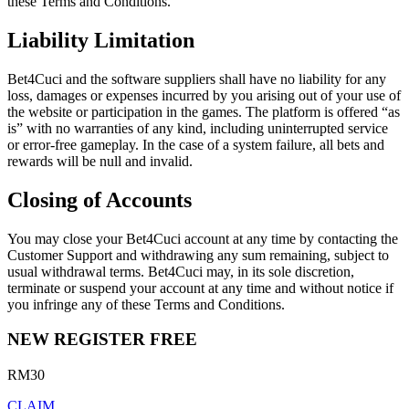
these Terms and Conditions.
Liability Limitation
Bet4Cuci and the software suppliers shall have no liability for any
loss, damages or expenses incurred by you arising out of your use of
the website or participation in the games. The platform is offered “as
is” with no warranties of any kind, including uninterrupted service
or error-free gameplay. In the case of a system failure, all bets and
rewards will be null and invalid.
Closing of Accounts
You may close your Bet4Cuci account at any time by contacting the
Customer Support and withdrawing any sum remaining, subject to
usual withdrawal terms. Bet4Cuci may, in its sole discretion,
terminate or suspend your account at any time and without notice if
you infringe any of these Terms and Conditions.
NEW REGISTER FREE
RM30
CLAIM