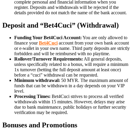
complete personal and financial information when you
register. Deposits and withdrawals will be rejected if the
details provided do not match the name of the bank account.
Deposit and “Bet4Cuci” (Withdrawal)
Funding Your Bet4Cuci Account:
You are only allowed to
finance your
Bet4Cuci
account from your own bank account
or e-wallet in your own name. Third party deposits are strictly
forbidden and will be reimbursed with no playtime.
Rollover/Turnover Requirements:
All general deposits,
unless specifically related to a bonus, will require a minimum
1x turnover (betting the full deposit amount at least once)
before a “cuci” withdrawal can be requested.
Minimum withdrawal:
50 MYR. The maximum amount of
funds that can be withdrawn in a day depends on your VIP
level.
Processing Times:
Bet4Cuci strives to process all verified
withdrawals within 15 minutes. However, delays may arise
due to bank maintenance, public holidays or further security
verification may be required.
Bonuses and Promotions