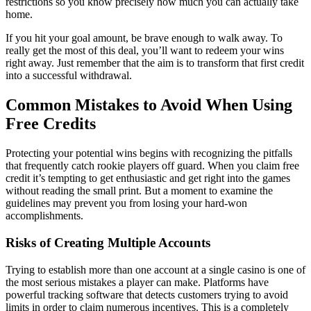
restrictions so you know precisely how much you can actually take
home.
If you hit your goal amount, be brave enough to walk away. To
really get the most of this deal, you’ll want to redeem your wins
right away. Just remember that the aim is to transform that first credit
into a successful withdrawal.
Common Mistakes to Avoid When Using
Free Credits
Protecting your potential wins begins with recognizing the pitfalls
that frequently catch rookie players off guard. When you claim free
credit it’s tempting to get enthusiastic and get right into the games
without reading the small print. But a moment to examine the
guidelines may prevent you from losing your hard-won
accomplishments.
Risks of Creating Multiple Accounts
Trying to establish more than one account at a single casino is one of
the most serious mistakes a player can make. Platforms have
powerful tracking software that detects customers trying to avoid
limits in order to claim numerous incentives. This is a completely