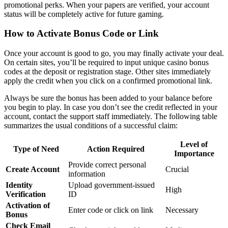
promotional perks. When your papers are verified, your account
status will be completely active for future gaming.
How to Activate Bonus Code or Link
Once your account is good to go, you may finally activate your deal.
On certain sites, you’ll be required to input unique casino bonus
codes at the deposit or registration stage. Other sites immediately
apply the credit when you click on a confirmed promotional link.
Always be sure the bonus has been added to your balance before
you begin to play. In case you don’t see the credit reflected in your
account, contact the support staff immediately. The following table
summarizes the usual conditions of a successful claim:
Level of
Type of Need
Action Required
Importance
Provide correct personal
Create Account
Crucial
information
Identity
Upload government-issued
High
Verification
ID
Activation of
Enter code or click on link
Necessary
Bonus
Check Email