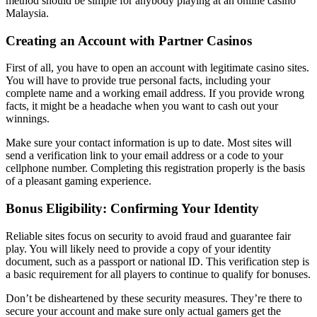
method should be simple for anybody playing at an online casino
Malaysia.
Creating an Account with Partner Casinos
First of all, you have to open an account with legitimate casino sites.
You will have to provide true personal facts, including your
complete name and a working email address. If you provide wrong
facts, it might be a headache when you want to cash out your
winnings.
Make sure your contact information is up to date. Most sites will
send a verification link to your email address or a code to your
cellphone number. Completing this registration properly is the basis
of a pleasant gaming experience.
Bonus Eligibility: Confirming Your Identity
Reliable sites focus on security to avoid fraud and guarantee fair
play. You will likely need to provide a copy of your identity
document, such as a passport or national ID. This verification step is
a basic requirement for all players to continue to qualify for bonuses.
Don’t be disheartened by these security measures. They’re there to
secure your account and make sure only actual gamers get the