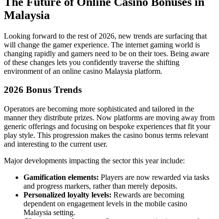
The Future of Online Casino Bonuses in
Malaysia
Looking forward to the rest of 2026, new trends are surfacing that
will change the gamer experience. The internet gaming world is
changing rapidly and gamers need to be on their toes. Being aware
of these changes lets you confidently traverse the shifting
environment of an online casino Malaysia platform.
2026 Bonus Trends
Operators are becoming more sophisticated and tailored in the
manner they distribute prizes. Now platforms are moving away from
generic offerings and focusing on bespoke experiences that fit your
play style. This progression makes the casino bonus terms relevant
and interesting to the current user.
Major developments impacting the sector this year include:
Gamification elements:
Players are now rewarded via tasks
and progress markers, rather than merely deposits.
Personalized loyalty levels:
Rewards are becoming
dependent on engagement levels in the mobile casino
Malaysia setting.