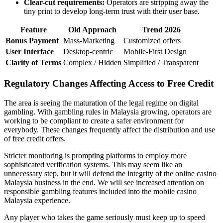
Clear-cut requirements:
Operators are stripping away the
tiny print to develop long-term trust with their user base.
Feature
Old Approach
Trend 2026
Bonus Payment
Mass-Marketing
Customized offers
User Interface
Desktop-centric
Mobile-First Design
Clarity of Terms
Complex / Hidden
Simplified / Transparent
Regulatory Changes Affecting Access to Free Credit
The area is seeing the maturation of the legal regime on digital
gambling. With gambling rules in Malaysia growing, operators are
working to be compliant to create a safer environment for
everybody. These changes frequently affect the distribution and use
of free credit offers.
Stricter monitoring is prompting platforms to employ more
sophisticated verification systems. This may seem like an
unnecessary step, but it will defend the integrity of the online casino
Malaysia business in the end. We will see increased attention on
responsible gambling features included into the mobile casino
Malaysia experience.
Any player who takes the game seriously must keep up to speed