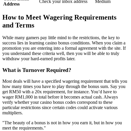
Check your inbox address
Medium
Address
How to Meet Wagering Requirements
and Terms
While many gamers pay little mind to the restrictions, the key to
success lies in learning casino bonus conditions. When you claim a
promotion you are entering into a formal agreement with the site. If
you understand these criteria well, then you will be able to truly
withdraw your hard-earned profits later.
What is Turnover Required?
Most deals will have a specified wagering requirement that tells you
how many times you have to play through the bonus sum. Say you
get RM50 with a 20x requirement, for instance. You’d have to
wager RM1,000 in total before it becomes actual cash. Always
verify whether your casino bonus codes correspond to these
particular restrictions since certain codes could activate various
multipliers.
"The beauty of a bonus is not in how you earn it, but in how you
meet the requirements."