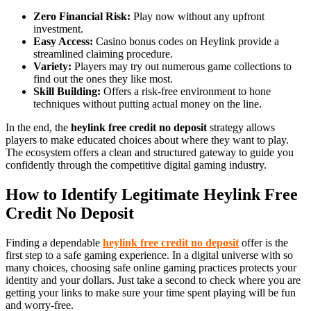
Zero Financial Risk:
Play now without any upfront
investment.
Easy Access:
Casino bonus codes on Heylink provide a
streamlined claiming procedure.
Variety:
Players may try out numerous game collections to
find out the ones they like most.
Skill Building:
Offers a risk-free environment to hone
techniques without putting actual money on the line.
In the end, the
heylink free credit no deposit
strategy allows
players to make educated choices about where they want to play.
The ecosystem offers a clean and structured gateway to guide you
confidently through the competitive digital gaming industry.
How to Identify Legitimate Heylink Free
Credit No Deposit
Finding a dependable
heylink free credit no deposit
offer is the
first step to a safe gaming experience. In a digital universe with so
many choices, choosing safe online gaming practices protects your
identity and your dollars. Just take a second to check where you are
getting your links to make sure your time spent playing will be fun
and worry-free.