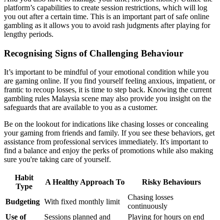
platform’s capabilities to create session restrictions, which will log
you out after a certain time. This is an important part of safe online
gambling as it allows you to avoid rash judgments after playing for
lengthy periods.
Recognising Signs of Challenging Behaviour
It’s important to be mindful of your emotional condition while you
are gaming online. If you find yourself feeling anxious, impatient, or
frantic to recoup losses, it is time to step back. Knowing the current
gambling rules Malaysia scene may also provide you insight on the
safeguards that are available to you as a customer.
Be on the lookout for indications like chasing losses or concealing
your gaming from friends and family. If you see these behaviors, get
assistance from professional services immediately. It's important to
find a balance and enjoy the perks of promotions while also making
sure you're taking care of yourself.
Habit
A Healthy Approach To
Risky Behaviours
Type
Chasing losses
Budgeting
With fixed monthly limit
continuously
Use of
Sessions planned and
Playing for hours on end