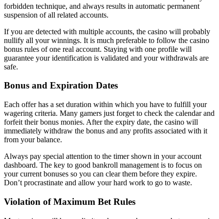
forbidden technique, and always results in automatic permanent
suspension of all related accounts.
If you are detected with multiple accounts, the casino will probably
nullify all your winnings. It is much preferable to follow the casino
bonus rules of one real account. Staying with one profile will
guarantee your identification is validated and your withdrawals are
safe.
Bonus and Expiration Dates
Each offer has a set duration within which you have to fulfill your
wagering criteria. Many gamers just forget to check the calendar and
forfeit their bonus monies. After the expiry date, the casino will
immediately withdraw the bonus and any profits associated with it
from your balance.
Always pay special attention to the timer shown in your account
dashboard. The key to good bankroll management is to focus on
your current bonuses so you can clear them before they expire.
Don’t procrastinate and allow your hard work to go to waste.
Violation of Maximum Bet Rules