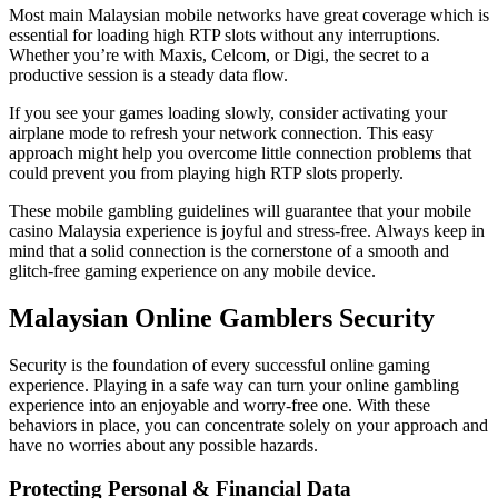
Most main Malaysian mobile networks have great coverage which is
essential for loading high RTP slots without any interruptions.
Whether you’re with Maxis, Celcom, or Digi, the secret to a
productive session is a steady data flow.
If you see your games loading slowly, consider activating your
airplane mode to refresh your network connection. This easy
approach might help you overcome little connection problems that
could prevent you from playing high RTP slots properly.
These mobile gambling guidelines will guarantee that your mobile
casino Malaysia experience is joyful and stress-free. Always keep in
mind that a solid connection is the cornerstone of a smooth and
glitch-free gaming experience on any mobile device.
Malaysian Online Gamblers Security
Security is the foundation of every successful online gaming
experience. Playing in a safe way can turn your online gambling
experience into an enjoyable and worry-free one. With these
behaviors in place, you can concentrate solely on your approach and
have no worries about any possible hazards.
Protecting Personal & Financial Data