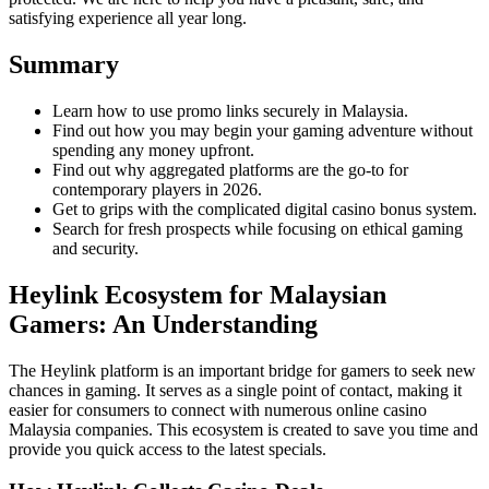
satisfying experience all year long.
Summary
Learn how to use promo links securely in Malaysia.
Find out how you may begin your gaming adventure without
spending any money upfront.
Find out why aggregated platforms are the go-to for
contemporary players in 2026.
Get to grips with the complicated digital casino bonus system.
Search for fresh prospects while focusing on ethical gaming
and security.
Heylink Ecosystem for Malaysian
Gamers: An Understanding
The Heylink platform is an important bridge for gamers to seek new
chances in gaming. It serves as a single point of contact, making it
easier for consumers to connect with numerous online casino
Malaysia companies. This ecosystem is created to save you time and
provide you quick access to the latest specials.