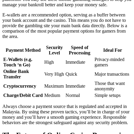
manage your bankroll better and keep your money safe.
E-wallets are a recommended option, serving as a buffer between
your bank account and the casino. This means you do not have to
provide the gambling site your main bank data directly. Below is a
comparison of the most popular payment options for gamers from
the area.
Security
Speed of
Payment Method
Ideal For
Level
Processing
E-Wallets (e.g.
Privacy-minded
High
Immediate
Touch ‘n Go)
gamers
Online Bank
Very High
Quick
Major transactions
Transfer
Those that want
Cryptocurrency
Maximum
Immediate
anonymity
Charge/Debit Card
Medium
Normal
Simple setups
Always choose a payment source that is regulated and accepted in
Malaysia. By using these proven tactics, you’ll be in charge of your
money and you’ll have a smooth gaming experience. Responsible
behaviors are the strongest safeguard against any security problem.