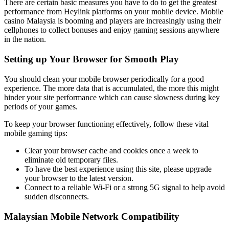
There are certain basic measures you have to do to get the greatest
performance from Heylink platforms on your mobile device. Mobile
casino Malaysia is booming and players are increasingly using their
cellphones to collect bonuses and enjoy gaming sessions anywhere
in the nation.
Setting up Your Browser for Smooth Play
You should clean your mobile browser periodically for a good
experience. The more data that is accumulated, the more this might
hinder your site performance which can cause slowness during key
periods of your games.
To keep your browser functioning effectively, follow these vital
mobile gaming tips:
Clear your browser cache and cookies once a week to
eliminate old temporary files.
To have the best experience using this site, please upgrade
your browser to the latest version.
Connect to a reliable Wi-Fi or a strong 5G signal to help avoid
sudden disconnects.
Malaysian Mobile Network Compatibility