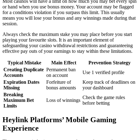
Most casinos will have a limit on how much you may bet every spin
or hand when you use bonus money. Your account may be flagged
for a conditions violation if you surpass this limit. This usually
means you will lose your bonus and any winnings made during that
session.
Always check the maximum stake you may place before you start
playing your favourite slots. It is an important element of
safeguarding your casino withdrawal restrictions and guaranteeing
effective pay outs of your earnings to stay within these limitations.
Typical Mistake
Main Effect
Prevention Strategy
Creating Duplicate
Permanent ban
Use 1 verified profile
Accounts
on account
Expiration Dates
Forfeiture of
Keep track of deadlines on
Missing
bonus amounts
your dashboard
Breaking
Check the game rules
Maximum Bet
Loss of winnings
before betting
Limits
Heylink Platforms’ Mobile Gaming
Experience