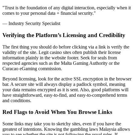
"Trust is the foundation of any digital interaction, especially when it
comes to your personal data + financial security."
— Industry Security Specialist
Verifying the Platform’s Licensing and Credibility
The first thing you should do before clicking via a link is verify the
validity of the site. Legit casino sites often publish their license
information plainly in the website footer. Seek for seals from
respected agencies such as the Malta Gaming Authority or the
Curacao eGaming commission.
Beyond licensing, look for the active SSL encryption in the browser
bar. A secure site will always display a padlock symbol, meaning
your data remains encrypted as it is sent. Also, good platforms will
have straightforward, easy-to-find, and easy-to-comprehend terms
and conditions.
Red Flags to Avoid When You Browse Links
Some links may take you to sketchy sites, even if you have the
greatest of intentions. Knowing the gambling laws Malaysia allows
you to see whether the site is not following the usual rules. If