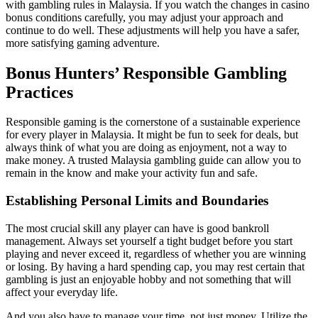
with gambling rules in Malaysia. If you watch the changes in casino
bonus conditions carefully, you may adjust your approach and
continue to do well. These adjustments will help you have a safer,
more satisfying gaming adventure.
Bonus Hunters’ Responsible Gambling
Practices
Responsible gaming is the cornerstone of a sustainable experience
for every player in Malaysia. It might be fun to seek for deals, but
always think of what you are doing as enjoyment, not a way to
make money. A trusted Malaysia gambling guide can allow you to
remain in the know and make your activity fun and safe.
Establishing Personal Limits and Boundaries
The most crucial skill any player can have is good bankroll
management. Always set yourself a tight budget before you start
playing and never exceed it, regardless of whether you are winning
or losing. By having a hard spending cap, you may rest certain that
gambling is just an enjoyable hobby and not something that will
affect your everyday life.
And you also have to manage your time, not just money. Utilize the