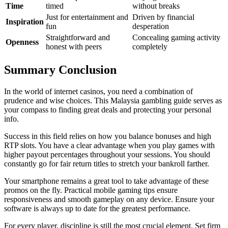
Time
timed
without breaks
Just for entertainment and
Driven by financial
Inspiration
fun
desperation
Straightforward and
Concealing gaming activity
Openness
honest with peers
completely
Summary Conclusion
In the world of internet casinos, you need a combination of
prudence and wise choices. This Malaysia gambling guide serves as
your compass to finding great deals and protecting your personal
info.
Success in this field relies on how you balance bonuses and high
RTP slots. You have a clear advantage when you play games with
higher payout percentages throughout your sessions. You should
constantly go for fair return titles to stretch your bankroll farther.
Your smartphone remains a great tool to take advantage of these
promos on the fly. Practical mobile gaming tips ensure
responsiveness and smooth gameplay on any device. Ensure your
software is always up to date for the greatest performance.
For every player, discipline is still the most crucial element. Set firm