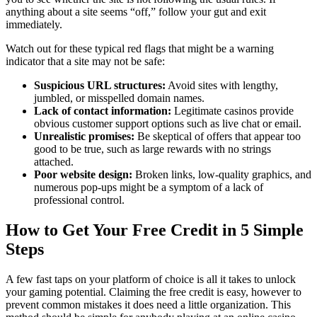
anything about a site seems “off,” follow your gut and exit
immediately.
Watch out for these typical red flags that might be a warning
indicator that a site may not be safe:
Suspicious URL structures:
Avoid sites with lengthy,
jumbled, or misspelled domain names.
Lack of contact information:
Legitimate casinos provide
obvious customer support options such as live chat or email.
Unrealistic promises:
Be skeptical of offers that appear too
good to be true, such as large rewards with no strings
attached.
Poor website design:
Broken links, low-quality graphics, and
numerous pop-ups might be a symptom of a lack of
professional control.
How to Get Your Free Credit in 5 Simple
Steps
A few fast taps on your platform of choice is all it takes to unlock
your gaming potential. Claiming the free credit is easy, however to
prevent common mistakes it does need a little organization. This