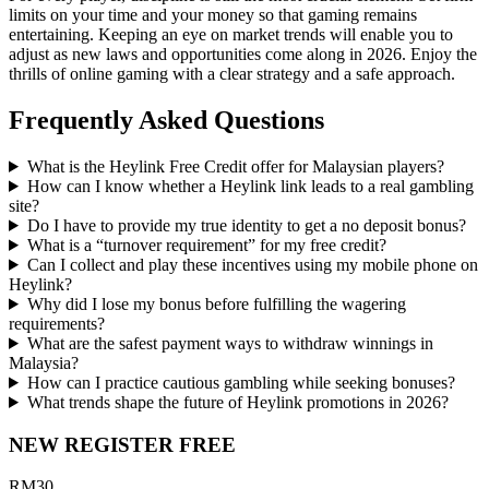
limits on your time and your money so that gaming remains
entertaining. Keeping an eye on market trends will enable you to
adjust as new laws and opportunities come along in 2026. Enjoy the
thrills of online gaming with a clear strategy and a safe approach.
Frequently Asked Questions
What is the Heylink Free Credit offer for Malaysian players?
How can I know whether a Heylink link leads to a real gambling
site?
Do I have to provide my true identity to get a no deposit bonus?
What is a “turnover requirement” for my free credit?
Can I collect and play these incentives using my mobile phone on
Heylink?
Why did I lose my bonus before fulfilling the wagering
requirements?
What are the safest payment ways to withdraw winnings in
Malaysia?
How can I practice cautious gambling while seeking bonuses?
What trends shape the future of Heylink promotions in 2026?
NEW REGISTER FREE
RM30