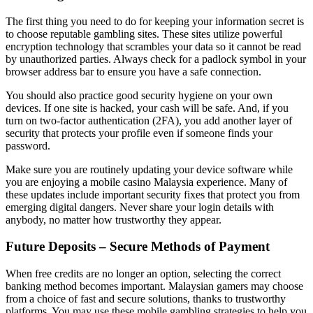
The first thing you need to do for keeping your information secret is
to choose reputable gambling sites. These sites utilize powerful
encryption technology that scrambles your data so it cannot be read
by unauthorized parties. Always check for a padlock symbol in your
browser address bar to ensure you have a safe connection.
You should also practice good security hygiene on your own
devices. If one site is hacked, your cash will be safe. And, if you
turn on two-factor authentication (2FA), you add another layer of
security that protects your profile even if someone finds your
password.
Make sure you are routinely updating your device software while
you are enjoying a mobile casino Malaysia experience. Many of
these updates include important security fixes that protect you from
emerging digital dangers. Never share your login details with
anybody, no matter how trustworthy they appear.
Future Deposits – Secure Methods of Payment
When free credits are no longer an option, selecting the correct
banking method becomes important. Malaysian gamers may choose
from a choice of fast and secure solutions, thanks to trustworthy
platforms. You may use these mobile gambling strategies to help you