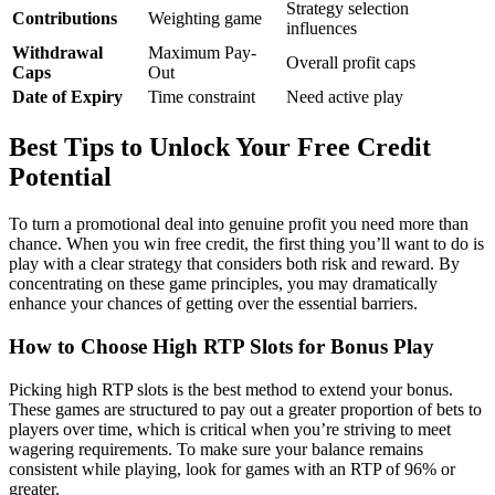
Strategy selection
Contributions
Weighting game
influences
Withdrawal
Maximum Pay-
Overall profit caps
Caps
Out
Date of Expiry
Time constraint
Need active play
Best Tips to Unlock Your Free Credit
Potential
To turn a promotional deal into genuine profit you need more than
chance. When you win free credit, the first thing you’ll want to do is
play with a clear strategy that considers both risk and reward. By
concentrating on these game principles, you may dramatically
enhance your chances of getting over the essential barriers.
How to Choose High RTP Slots for Bonus Play
Picking high RTP slots is the best method to extend your bonus.
These games are structured to pay out a greater proportion of bets to
players over time, which is critical when you’re striving to meet
wagering requirements. To make sure your balance remains
consistent while playing, look for games with an RTP of 96% or
greater.