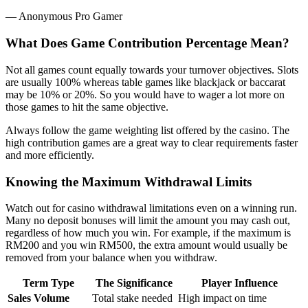
— Anonymous Pro Gamer
What Does Game Contribution Percentage Mean?
Not all games count equally towards your turnover objectives. Slots
are usually 100% whereas table games like blackjack or baccarat
may be 10% or 20%. So you would have to wager a lot more on
those games to hit the same objective.
Always follow the game weighting list offered by the casino. The
high contribution games are a great way to clear requirements faster
and more efficiently.
Knowing the Maximum Withdrawal Limits
Watch out for casino withdrawal limitations even on a winning run.
Many no deposit bonuses will limit the amount you may cash out,
regardless of how much you win. For example, if the maximum is
RM200 and you win RM500, the extra amount would usually be
removed from your balance when you withdraw.
Term Type
The Significance
Player Influence
Sales Volume
Total stake needed
High impact on time