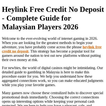
Heylink Free Credit No Deposit
- Complete Guide for
Malaysian Players 2026
Welcome to the ever-evolving world of internet gaming in 2026.
When you are looking for the greatest methods to begin your
adventure, you have probably come across the phrase
heylink free
credit no deposit
. This strategy has become a popular tool for
gamers around the nation to test out new platforms without putting
their own money at risk.
For newbies, the world of digital casinos might be intimidating. Our
detailed guide to gambling in Malaysia is here to make this
procedure easier for you. We help you understand how these
aggregated connections work, so you can make educated judgments
while you play your favorite games.
Many gamers now choose these centralized hubs to discover special
promotional deals immediately. Choosing the correct connections
opens up interesting options while keeping your personal cash
protected. We are here to help you have a pleasant, safe, and