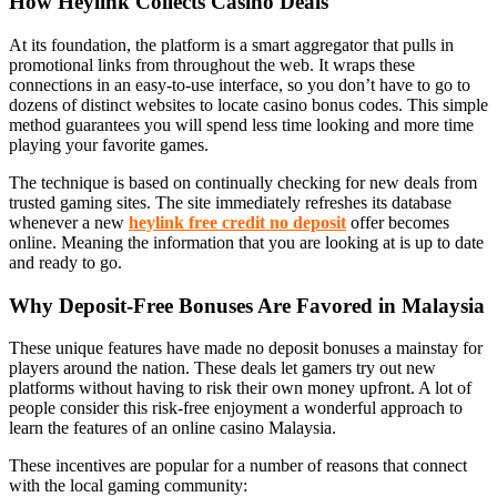
How Heylink Collects Casino Deals
At its foundation, the platform is a smart aggregator that pulls in
promotional links from throughout the web. It wraps these
connections in an easy-to-use interface, so you don’t have to go to
dozens of distinct websites to locate casino bonus codes. This simple
method guarantees you will spend less time looking and more time
playing your favorite games.
The technique is based on continually checking for new deals from
trusted gaming sites. The site immediately refreshes its database
whenever a new
heylink free credit no deposit
offer becomes
online. Meaning the information that you are looking at is up to date
and ready to go.
Why Deposit-Free Bonuses Are Favored in Malaysia
These unique features have made no deposit bonuses a mainstay for
players around the nation. These deals let gamers try out new
platforms without having to risk their own money upfront. A lot of
people consider this risk-free enjoyment a wonderful approach to
learn the features of an online casino Malaysia.
These incentives are popular for a number of reasons that connect
with the local gaming community: