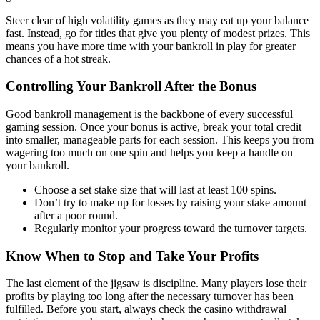
Steer clear of high volatility games as they may eat up your balance
fast. Instead, go for titles that give you plenty of modest prizes. This
means you have more time with your bankroll in play for greater
chances of a hot streak.
Controlling Your Bankroll After the Bonus
Good bankroll management is the backbone of every successful
gaming session. Once your bonus is active, break your total credit
into smaller, manageable parts for each session. This keeps you from
wagering too much on one spin and helps you keep a handle on
your bankroll.
Choose a set stake size that will last at least 100 spins.
Don’t try to make up for losses by raising your stake amount
after a poor round.
Regularly monitor your progress toward the turnover targets.
Know When to Stop and Take Your Profits
The last element of the jigsaw is discipline. Many players lose their
profits by playing too long after the necessary turnover has been
fulfilled. Before you start, always check the casino withdrawal