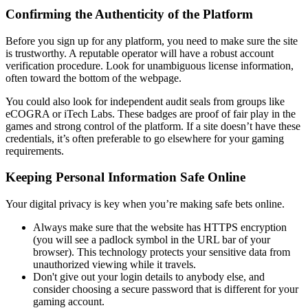
Confirming the Authenticity of the Platform
Before you sign up for any platform, you need to make sure the site
is trustworthy. A reputable operator will have a robust account
verification procedure. Look for unambiguous license information,
often toward the bottom of the webpage.
You could also look for independent audit seals from groups like
eCOGRA or iTech Labs. These badges are proof of fair play in the
games and strong control of the platform. If a site doesn’t have these
credentials, it’s often preferable to go elsewhere for your gaming
requirements.
Keeping Personal Information Safe Online
Your digital privacy is key when you’re making safe bets online.
Always make sure that the website has HTTPS encryption
(you will see a padlock symbol in the URL bar of your
browser). This technology protects your sensitive data from
unauthorized viewing while it travels.
Don't give out your login details to anybody else, and
consider choosing a secure password that is different for your
gaming account.