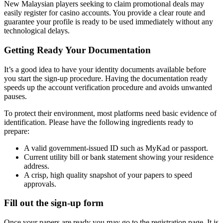
New Malaysian players seeking to claim promotional deals may
easily register for casino accounts. You provide a clear route and
guarantee your profile is ready to be used immediately without any
technological delays.
Getting Ready Your Documentation
It’s a good idea to have your identity documents available before
you start the sign-up procedure. Having the documentation ready
speeds up the account verification procedure and avoids unwanted
pauses.
To protect their environment, most platforms need basic evidence of
identification. Please have the following ingredients ready to
prepare:
A valid government-issued ID such as MyKad or passport.
Current utility bill or bank statement showing your residence
address.
A crisp, high quality snapshot of your papers to speed
approvals.
Fill out the sign-up form
Once your papers are ready you may go to the registration page. It is