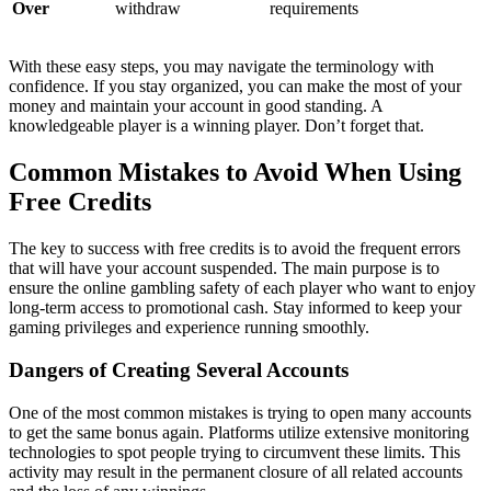
Over
withdraw
requirements
With these easy steps, you may navigate the terminology with
confidence. If you stay organized, you can make the most of your
money and maintain your account in good standing. A
knowledgeable player is a winning player. Don’t forget that.
Common Mistakes to Avoid When Using
Free Credits
The key to success with free credits is to avoid the frequent errors
that will have your account suspended. The main purpose is to
ensure the online gambling safety of each player who want to enjoy
long-term access to promotional cash. Stay informed to keep your
gaming privileges and experience running smoothly.
Dangers of Creating Several Accounts
One of the most common mistakes is trying to open many accounts
to get the same bonus again. Platforms utilize extensive monitoring
technologies to spot people trying to circumvent these limits. This
activity may result in the permanent closure of all related accounts