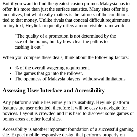
But if you want to find the greatest casino promos Malaysia has to
offer, it’s more than just the surface statistics. Many sites offer big
incentives, but what really matters is the fairness of the conditions
tied to that money. Unlike rivals that conceal difficult requirements
in tiny text, Heylink frequently offers a more visible framework.
"The quality of a promotion is not determined by the
size of the bonus, but by how clear the path is to
cashing it out."
When you compare these deals, think about the following factors:
% of the overall wagering requirement.
The games that go into the rollover.
The openness of Malaysia players’ withdrawal limitations.
Assessing User Interface and Accessibility
Any platform's value lies entirely in its usability. Heylink platform
features are user oriented, therefore it will be easy to navigate for
novices. Layout is crowded and it is hard to discover some games or
bonus areas at other local sites.
Accessibility is another important foundation of a successful gaming
site. Expect mobile responsive design that performs properly on