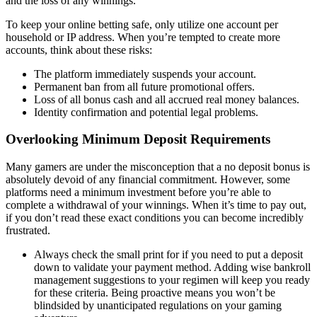
and the loss of any winnings.
To keep your online betting safe, only utilize one account per
household or IP address. When you’re tempted to create more
accounts, think about these risks:
The platform immediately suspends your account.
Permanent ban from all future promotional offers.
Loss of all bonus cash and all accrued real money balances.
Identity confirmation and potential legal problems.
Overlooking Minimum Deposit Requirements
Many gamers are under the misconception that a no deposit bonus is
absolutely devoid of any financial commitment. However, some
platforms need a minimum investment before you’re able to
complete a withdrawal of your winnings. When it’s time to pay out,
if you don’t read these exact conditions you can become incredibly
frustrated.
Always check the small print for if you need to put a deposit
down to validate your payment method. Adding wise bankroll
management suggestions to your regimen will keep you ready
for these criteria. Being proactive means you won’t be
blindsided by unanticipated regulations on your gaming