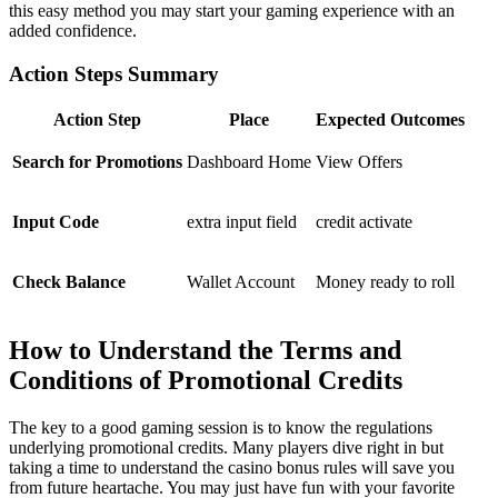
this easy method you may start your gaming experience with an
added confidence.
Action Steps Summary
Action Step
Place
Expected Outcomes
Search for Promotions
Dashboard Home
View Offers
Input Code
extra input field
credit activate
Check Balance
Wallet Account
Money ready to roll
How to Understand the Terms and
Conditions of Promotional Credits
The key to a good gaming session is to know the regulations
underlying promotional credits. Many players dive right in but
taking a time to understand the casino bonus rules will save you
from future heartache. You may just have fun with your favorite