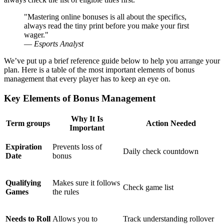
"Mastering online bonuses is all about the specifics,
always read the tiny print before you make your first
wager."
—
Esports Analyst
We’ve put up a brief reference guide below to help you arrange your
plan. Here is a table of the most important elements of bonus
management that every player has to keep an eye on.
Key Elements of Bonus Management
Why It Is
Term groups
Action Needed
Important
Expiration
Prevents loss of
Daily check countdown
Date
bonus
Qualifying
Makes sure it follows
Check game list
Games
the rules
Needs to Roll
Allows you to
Track understanding rollover