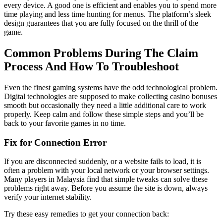
every device. A good one is efficient and enables you to spend more
time playing and less time hunting for menus. The platform’s sleek
design guarantees that you are fully focused on the thrill of the
game.
Common Problems During The Claim
Process And How To Troubleshoot
Even the finest gaming systems have the odd technological problem.
Digital technologies are supposed to make collecting casino bonuses
smooth but occasionally they need a little additional care to work
properly. Keep calm and follow these simple steps and you’ll be
back to your favorite games in no time.
Fix for Connection Error
If you are disconnected suddenly, or a website fails to load, it is
often a problem with your local network or your browser settings.
Many players in Malaysia find that simple tweaks can solve these
problems right away. Before you assume the site is down, always
verify your internet stability.
Try these easy remedies to get your connection back: