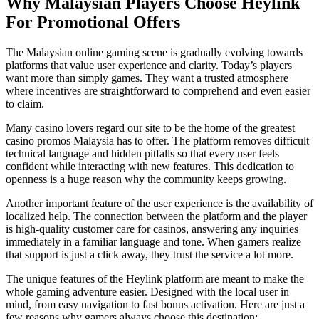
Why Malaysian Players Choose Heylink
For Promotional Offers
The Malaysian online gaming scene is gradually evolving towards
platforms that value user experience and clarity. Today’s players
want more than simply games. They want a trusted atmosphere
where incentives are straightforward to comprehend and even easier
to claim.
Many casino lovers regard our site to be the home of the greatest
casino promos Malaysia has to offer. The platform removes difficult
technical language and hidden pitfalls so that every user feels
confident while interacting with new features. This dedication to
openness is a huge reason why the community keeps growing.
Another important feature of the user experience is the availability of
localized help. The connection between the platform and the player
is high-quality customer care for casinos, answering any inquiries
immediately in a familiar language and tone. When gamers realize
that support is just a click away, they trust the service a lot more.
The unique features of the Heylink platform are meant to make the
whole gaming adventure easier. Designed with the local user in
mind, from easy navigation to fast bonus activation. Here are just a
few reasons why gamers always choose this destination: