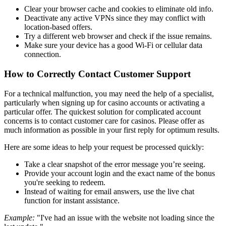
Clear your browser cache and cookies to eliminate old info.
Deactivate any active VPNs since they may conflict with
location-based offers.
Try a different web browser and check if the issue remains.
Make sure your device has a good Wi-Fi or cellular data
connection.
How to Correctly Contact Customer Support
For a technical malfunction, you may need the help of a specialist,
particularly when signing up for casino accounts or activating a
particular offer. The quickest solution for complicated account
concerns is to contact customer care for casinos. Please offer as
much information as possible in your first reply for optimum results.
Here are some ideas to help your request be processed quickly:
Take a clear snapshot of the error message you’re seeing.
Provide your account login and the exact name of the bonus
you're seeking to redeem.
Instead of waiting for email answers, use the live chat
function for instant assistance.
Example:
"I've had an issue with the website not loading since the