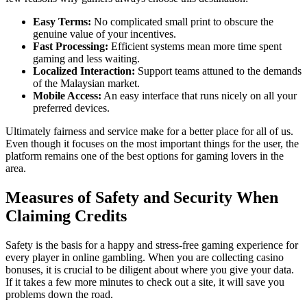
Easy Terms:
No complicated small print to obscure the
genuine value of your incentives.
Fast Processing:
Efficient systems mean more time spent
gaming and less waiting.
Localized Interaction:
Support teams attuned to the demands
of the Malaysian market.
Mobile Access:
An easy interface that runs nicely on all your
preferred devices.
Ultimately fairness and service make for a better place for all of us.
Even though it focuses on the most important things for the user, the
platform remains one of the best options for gaming lovers in the
area.
Measures of Safety and Security When
Claiming Credits
Safety is the basis for a happy and stress-free gaming experience for
every player in online gambling. When you are collecting casino
bonuses, it is crucial to be diligent about where you give your data.
If it takes a few more minutes to check out a site, it will save you
problems down the road.