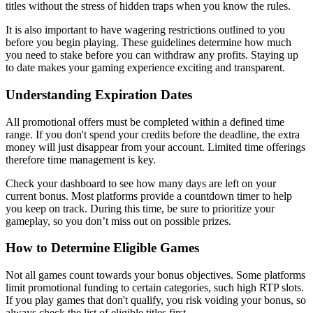
titles without the stress of hidden traps when you know the rules.
It is also important to have wagering restrictions outlined to you
before you begin playing. These guidelines determine how much
you need to stake before you can withdraw any profits. Staying up
to date makes your gaming experience exciting and transparent.
Understanding Expiration Dates
All promotional offers must be completed within a defined time
range. If you don't spend your credits before the deadline, the extra
money will just disappear from your account. Limited time offerings
therefore time management is key.
Check your dashboard to see how many days are left on your
current bonus. Most platforms provide a countdown timer to help
you keep on track. During this time, be sure to prioritize your
gameplay, so you don’t miss out on possible prizes.
How to Determine Eligible Games
Not all games count towards your bonus objectives. Some platforms
limit promotional funding to certain categories, such high RTP slots.
If you play games that don't qualify, you risk voiding your bonus, so
always check the list of eligible titles first.