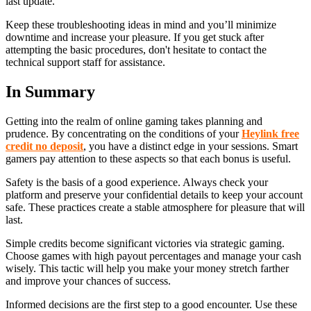
last update."
Keep these troubleshooting ideas in mind and you’ll minimize
downtime and increase your pleasure. If you get stuck after
attempting the basic procedures, don't hesitate to contact the
technical support staff for assistance.
In Summary
Getting into the realm of online gaming takes planning and
prudence. By concentrating on the conditions of your
Heylink free
credit no deposit
, you have a distinct edge in your sessions. Smart
gamers pay attention to these aspects so that each bonus is useful.
Safety is the basis of a good experience. Always check your
platform and preserve your confidential details to keep your account
safe. These practices create a stable atmosphere for pleasure that will
last.
Simple credits become significant victories via strategic gaming.
Choose games with high payout percentages and manage your cash
wisely. This tactic will help you make your money stretch farther
and improve your chances of success.
Informed decisions are the first step to a good encounter. Use these