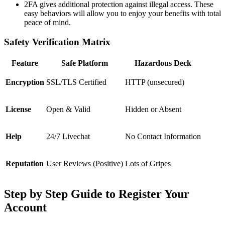
2FA gives additional protection against illegal access. These
easy behaviors will allow you to enjoy your benefits with total
peace of mind.
Safety Verification Matrix
Feature
Safe Platform
Hazardous Deck
Encryption
SSL/TLS Certified
HTTP (unsecured)
License
Open & Valid
Hidden or Absent
Help
24/7 Livechat
No Contact Information
Reputation
User Reviews (Positive)
Lots of Gripes
Step by Step Guide to Register Your
Account