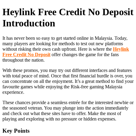
Heylink Free Credit No Deposit
Introduction
It has never been so easy to get started online in Malaysia. Today,
many players are looking for methods to test out new platforms
without risking their own cash upfront. Here is where the
Heylink
Free Credit No Deposit
offer changes the game for the fans
throughout the nation.
With these promos, you may try out different interfaces and features
with total peace of mind. Once that first financial hurdle is over, you
can concentrate on all the enjoyment. It’s a great method to find your
favourite games while enjoying the Risk-free gaming Malaysia
experience.
These chances provide a seamless entrée for the interested newbie or
the seasoned veteran. You may plunge into the action immediately
and check out what these sites have to offer. Make the most of
playing and exploring with no pressure or hidden expenses.
Key Points