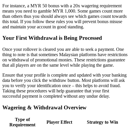
For instance, a MYR 50 bonus with a 20x wagering requirement
means you need to gamble MYR 1,000. Some games count more
than others thus you should always see which games count towards
this total. If you follow these rules you will prevent bonus misuse
and maintain your account in good standing.
Your First Withdrawal is Being Processed
Once your rollover is cleared you are able to seek a payment. One
thing to note is that sometimes Malaysian platforms have restrictions
on withdrawal of promotional monies. These restrictions guarantee
that all players are on the same level while playing the game.
Ensure that your profile is complete and updated with your banking
data before you click the withdraw button. Most platforms will ask
you to verify your identification once – this helps to avoid fraud.
Taking these procedures will help guarantee that your first
successful payment is completed without any undue delay.
Wagering & Withdrawal Overview
Type of
Player Effect
Strategy to Win
Requirement