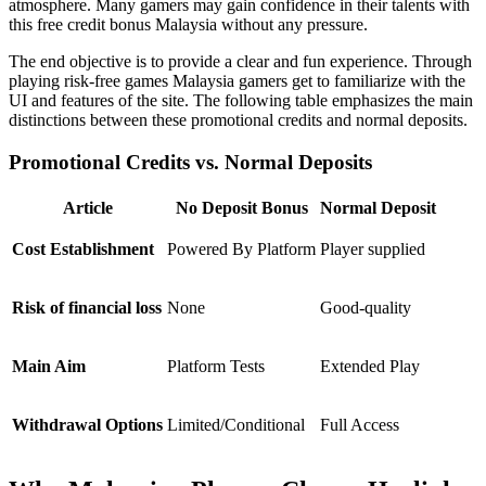
atmosphere. Many gamers may gain confidence in their talents with
this free credit bonus Malaysia without any pressure.
The end objective is to provide a clear and fun experience. Through
playing risk-free games Malaysia gamers get to familiarize with the
UI and features of the site. The following table emphasizes the main
distinctions between these promotional credits and normal deposits.
Promotional Credits vs. Normal Deposits
Article
No Deposit Bonus
Normal Deposit
Cost Establishment
Powered By Platform
Player supplied
Risk of financial loss
None
Good-quality
Main Aim
Platform Tests
Extended Play
Withdrawal Options
Limited/Conditional
Full Access