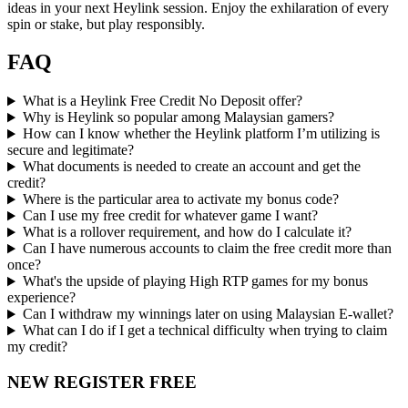
ideas in your next Heylink session. Enjoy the exhilaration of every
spin or stake, but play responsibly.
FAQ
What is a Heylink Free Credit No Deposit offer?
Why is Heylink so popular among Malaysian gamers?
How can I know whether the Heylink platform I’m utilizing is
secure and legitimate?
What documents is needed to create an account and get the
credit?
Where is the particular area to activate my bonus code?
Can I use my free credit for whatever game I want?
What is a rollover requirement, and how do I calculate it?
Can I have numerous accounts to claim the free credit more than
once?
What's the upside of playing High RTP games for my bonus
experience?
Can I withdraw my winnings later on using Malaysian E-wallet?
What can I do if I get a technical difficulty when trying to claim
my credit?
NEW REGISTER FREE