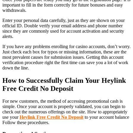
important to fill in the form correctly for future bonuses and easy
withdrawals.
Enter your personal data carefully, just as they are shown on your
official ID. Double verify your email address and phone number
since they are commonly used for account activation and security
alerts.
If you have any problems enrolling for casino accounts, don’t worry.
Just check each box for typos or missing information, these are the
most prevalent causes for submission issues. Getting this account
verification procedure right the first time can save you a lot of work
down the line.
How to Successfully Claim Your Heylink
Free Credit No Deposit
For new customers, the method of accessing promotional cash is
simple. Once your account is properly validated, you can begin to
check out the numerous offerings on the site. How to appropriately
use your
Heylink Free Credit No Deposit
to your account balance
Follow these procedures.