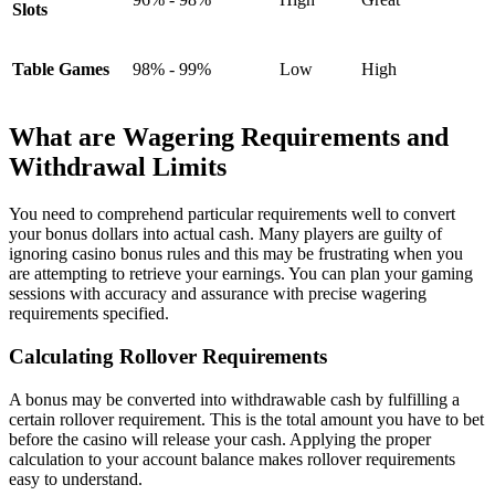
Slots
Table Games
98% - 99%
Low
High
What are Wagering Requirements and
Withdrawal Limits
You need to comprehend particular requirements well to convert
your bonus dollars into actual cash. Many players are guilty of
ignoring casino bonus rules and this may be frustrating when you
are attempting to retrieve your earnings. You can plan your gaming
sessions with accuracy and assurance with precise wagering
requirements specified.
Calculating Rollover Requirements
A bonus may be converted into withdrawable cash by fulfilling a
certain rollover requirement. This is the total amount you have to bet
before the casino will release your cash. Applying the proper
calculation to your account balance makes rollover requirements
easy to understand.