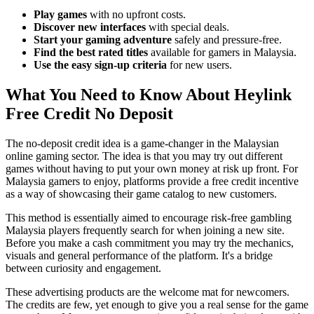
Play games
with no upfront costs.
Discover new interfaces
with special deals.
Start your gaming adventure
safely and pressure-free.
Find the best rated titles
available for gamers in Malaysia.
Use the easy sign-up criteria
for new users.
What You Need to Know About Heylink
Free Credit No Deposit
The no-deposit credit idea is a game-changer in the Malaysian
online gaming sector. The idea is that you may try out different
games without having to put your own money at risk up front. For
Malaysia gamers to enjoy, platforms provide a free credit incentive
as a way of showcasing their game catalog to new customers.
This method is essentially aimed to encourage risk-free gambling
Malaysia players frequently search for when joining a new site.
Before you make a cash commitment you may try the mechanics,
visuals and general performance of the platform. It's a bridge
between curiosity and engagement.
These advertising products are the welcome mat for newcomers.
The credits are few, yet enough to give you a real sense for the game