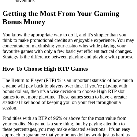
adventure.
Getting the Most From Your Gaming
Bonus Money
You know the appropriate way to do it, and it’s simpler than you
think to make promotional credits an enjoyable experience. You may
concentrate on maximising your casino wins while playing your
favourite games with only a few basic yet efficient tactical changes.
Strategy is the difference between playing and playing with purpose.
How To Choose High RTP Games
The Return to Player (RTP) % is an important statistic of how much
a game will pay back to players over time. If you’re playing with
bonus dollars, then it’s a wise decision to choose High RTP slot
games to get more playtime. These games seem to have a greater
statistical likelihood of keeping you on your feet throughout a
session.
Find titles with an RTP of 96% or above for the most value from
your credits. No game is a sure thing, but by paying attention to
these percentages, you may make educated selections . It’s an easy
approach to guarantee that your bonus dollars work just as hard as