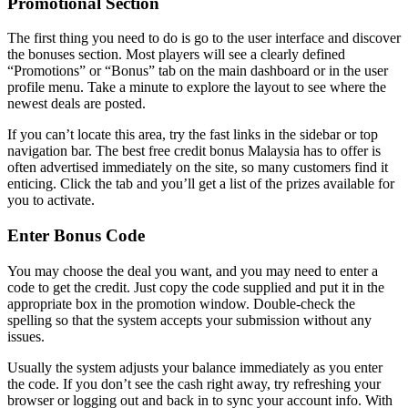
Promotional Section
The first thing you need to do is go to the user interface and discover
the bonuses section. Most players will see a clearly defined
“Promotions” or “Bonus” tab on the main dashboard or in the user
profile menu. Take a minute to explore the layout to see where the
newest deals are posted.
If you can’t locate this area, try the fast links in the sidebar or top
navigation bar. The best free credit bonus Malaysia has to offer is
often advertised immediately on the site, so many customers find it
enticing. Click the tab and you’ll get a list of the prizes available for
you to activate.
Enter Bonus Code
You may choose the deal you want, and you may need to enter a
code to get the credit. Just copy the code supplied and put it in the
appropriate box in the promotion window. Double-check the
spelling so that the system accepts your submission without any
issues.
Usually the system adjusts your balance immediately as you enter
the code. If you don’t see the cash right away, try refreshing your
browser or logging out and back in to sync your account info. With