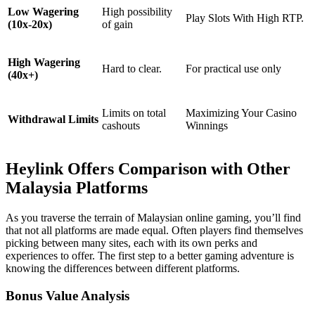
Low Wagering
High possibility
Play Slots With High RTP.
(10x-20x)
of gain
High Wagering
Hard to clear.
For practical use only
(40x+)
Limits on total
Maximizing Your Casino
Withdrawal Limits
cashouts
Winnings
Heylink Offers Comparison with Other
Malaysia Platforms
As you traverse the terrain of Malaysian online gaming, you’ll find
that not all platforms are made equal. Often players find themselves
picking between many sites, each with its own perks and
experiences to offer. The first step to a better gaming adventure is
knowing the differences between different platforms.
Bonus Value Analysis