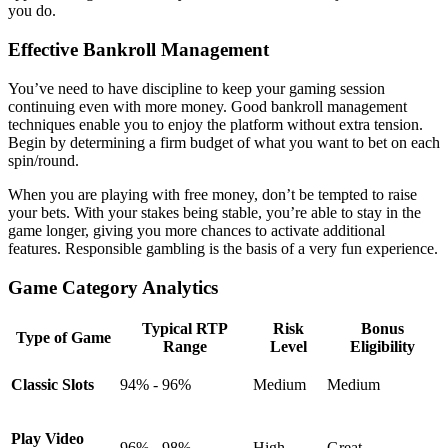
you do.
Effective Bankroll Management
You’ve need to have discipline to keep your gaming session
continuing even with more money. Good bankroll management
techniques enable you to enjoy the platform without extra tension.
Begin by determining a firm budget of what you want to bet on each
spin/round.
When you are playing with free money, don’t be tempted to raise
your bets. With your stakes being stable, you’re able to stay in the
game longer, giving you more chances to activate additional
features. Responsible gambling is the basis of a very fun experience.
Game Category Analytics
Typical RTP
Risk
Bonus
Type of Game
Range
Level
Eligibility
Classic Slots
94% - 96%
Medium
Medium
Play Video
96% - 98%
High
Great