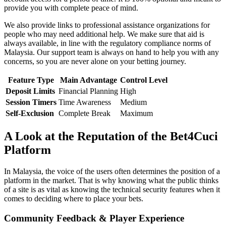
provide you with complete peace of mind.
We also provide links to professional assistance organizations for
people who may need additional help. We make sure that aid is
always available, in line with the regulatory compliance norms of
Malaysia. Our support team is always on hand to help you with any
concerns, so you are never alone on your betting journey.
Feature Type
Main Advantage
Control Level
Deposit Limits
Financial Planning
High
Session Timers
Time Awareness
Medium
Self-Exclusion
Complete Break
Maximum
A Look at the Reputation of the Bet4Cuci
Platform
In Malaysia, the voice of the users often determines the position of a
platform in the market. That is why knowing what the public thinks
of a site is as vital as knowing the technical security features when it
comes to deciding where to place your bets.
Community Feedback & Player Experience