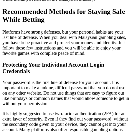
Recommended Methods for Staying Safe
While Betting
Platforms have strong defenses, but your personal habits are your
last line of defense. When you deal with Malaysian gambling sites,
you have to be proactive and protect your money and identity. Just
follow these few instructions and you will be able to enjoy your
favorite games with complete peace of mind.
Protecting Your Individual Account Login
Credentials
Your password is the first line of defense for your account. It is
important to make a unique, difficult password that you do not use
on any other website. Do not use things that are easy to figure out
like birthdays or common names that would allow someone to get in
without your permission.
It is highly suggested to use two-factor authentication (2FA) for an
extra layer of security. Even if they find out your password, without
the secondary code given to your device, they cannot get into your
account. Many platforms also offer responsible gambling options