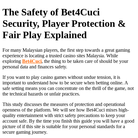
The Safety of Bet4Cuci
Security, Player Protection &
Fair Play Explained
For many Malaysian players, the first step towards a great gaming
experience is locating a trusted casino sites Malaysia. While
exploring
Bet4Cuci
, the thing to be taken care of should be your
personal data and finances safety.
If you want to play casino games without undue tension, it is
important to understand how to be secure when betting online. A
safe setting means you can concentrate on the thrill of the game, not
the technical hazards or unfair practices.
This study discusses the measures of protection and operational
openness of the platform. We will see how Bet4Cuci mixes high-
quality entertainment with strict safety precautions to keep your
account safe. By the time you finish this guide you will have a good
picture of if this site is suitable for your personal standards for a
secure gaming journey.