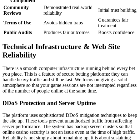
Component
Community
Demonstrated real-world
Initial trust building
Reviews
reliability
Guarantees fair
Terms of Use
Avoids hidden traps
treatment
Public Audits
Produces fair outcomes
Boosts confidence
Technical Infrastructure & Web Site
Reliability
There is a smooth computer infrastructure running behind every bet
you place. This is a feature of secure betting platforms: they can
handle heavy traffic and still be fast. We focus on giving a solid
atmosphere so that your game sessions are not interrupted regardless
of the number of people online at the same time.
DDoS Protection and Server Uptime
The platform uses sophisticated DDoS mitigation techniques to keep
the site up. These tools prevent unauthorized traffic from affecting
server performance. The system has backup server clusters so that
online casino security is not an issue even at the time of high traffic.
Reliability is not simply about remaining up, it is about sustaining