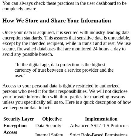
You can always check these practices in the user dashboard to be
completely aware.
How We Store and Share Your Information
Once your data is acquired, it is secured with industry-leading data
encryption standards. This assures that sensitive data is unreadable,
except by the intended recipient, while in transit and at rest. We use
secure, firewalled databases that are monitored 24 hours a day to
avoid any possible breach.
"In the digital age, data protection is the highest
currency of trust between a service provider and the
user."
Access to your personal data is tightly restricted to authorized
persons who need it for their responsibilities. We will not disclose
your private information with third parties for marketing reasons
unless you specifically tell us to. Here is a quick description of how
we keep your data intact:
Security Layer
Objective
Implementation
Encryption
Data Security
Advanced SSL/TLS Protocols
Access
Internal Safety
Strict Role-Based Permissions