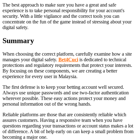
The best approach to make sure you have a great and safe
experience is to take personal responsibility for your account's
security. With a little vigilance and the correct tools you can
concentrate on the fun of the game instead of stressing about your
digital safety.
Summary
When choosing the correct platform, carefully examine how a site
manages your digital safety.
Bet4Cuci
is dedicated to technical
protections and regulatory requirements that protect your interests.
By focusing on these components, we are creating a better
experience for every user in Malaysia.
The first defense is to keep your betting account well secured.
Always use unique passwords and use two-factor authentication
wherever possible. These easy actions protect your money and
personal information out of the wrong hands.
Reliable platforms are those that are consistently reliable which
assures customers. Having a responsive team when you have
questions regarding your transactions or account status makes a lot
of difference. A bit of help early on can keep a small problem from
becoming a major one.