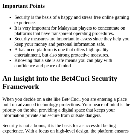
Important Points
Security is the basis of a happy and stress-free online gaming
experience.
It is very important for Malaysian players to concentrate on
platforms that have transparent operating procedures.
Security measures are important to assess since they help you
keep your money and personal information safe.
A balanced platform is one that offers high quality
entertainment, but also strong protective measures.
Knowing that a site is safe means you can play with
confidence and peace of mind.
An Insight into the Bet4Cuci Security
Framework
When you decide on a site like Bet4Cuci, you are entering a place
built on advanced technology protections. Your peace of mind is the
priority on the site, providing a digital space that keeps your
information private and secure from outside dangers.
Security is not a bonus, it is the basis for a successful betting
experience. With a focus on high-level design, the platform ensures