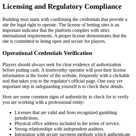
Licensing and Regulatory Compliance
Building trust starts with confirming the credentials that provide a
site the legal right to operate. The license of betting sites is an
important indicator that the platform complies with strict
international requirements. A proper license demonstrates that the
site is committed to being open and secure for players.
Operational Credentials Verification
Players should always seek for clear evidence of authorization
before putting cash. A trustworthy operator will post their license
information at the footer of the website, frequently with a clickable
seal that takes you to the regulator's official page. One easy yet
important step in safeguarding yourself is to check these details.
Here are some common signs of authenticity to check for to verify
you are working with a professional entity:
Licenses that are valid and from recognized gambling
jurisdictions.
Physical office address included in the terms of service.
Strong relationships with independent auditors.
Integration with secure payment methods which authenticate