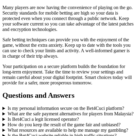
Many players are now having the convenience of playing on the go.
Security standards for mobile betting are high so your data is
protected even when you connect through a public network. Keep
your software current so you can take advantage of the latest patches
and encryption technologies.
Safe betting techniques can provide you with the enjoyment of the
game, without the extra anxiety. Keep up to date with the tools you
can use to check your limits and activity. A well-informed gamer is
in charge of their trip always.
Your participation on a secure platform builds the foundation for
long-term enjoyment. Take the time to review your settings and
remain careful about your digital footprint. Smart choices today will
provide for a safer, more prosperous tomorrow.
Questions and Answers
Is my personal information secure on the Bet4Cuci platform?
What are the safe payment alternatives for players from Malaysia?
Is Bet4Cuci a legit licensed operator?
How do you keep the result of the game fair and unbiased?
What resources are available to help me manage my gambling?
Is the Bet4Cuci website reliable in high traffic situations?