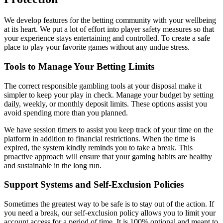
We develop features for the betting community with your wellbeing
at its heart. We put a lot of effort into player safety measures so that
your experience stays entertaining and controlled. To create a safe
place to play your favorite games without any undue stress.
Tools to Manage Your Betting Limits
The correct responsible gambling tools at your disposal make it
simpler to keep your play in check. Manage your budget by setting
daily, weekly, or monthly deposit limits. These options assist you
avoid spending more than you planned.
We have session timers to assist you keep track of your time on the
platform in addition to financial restrictions. When the time is
expired, the system kindly reminds you to take a break. This
proactive approach will ensure that your gaming habits are healthy
and sustainable in the long run.
Support Systems and Self-Exclusion Policies
Sometimes the greatest way to be safe is to stay out of the action. If
you need a break, our self-exclusion policy allows you to limit your
account access for a period of time. It is 100% optional and meant to