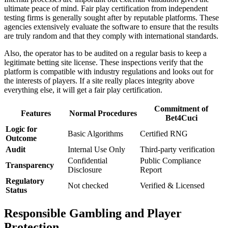
ultimate peace of mind. Fair play certification from independent
testing firms is generally sought after by reputable platforms. These
agencies extensively evaluate the software to ensure that the results
are truly random and that they comply with international standards.
Also, the operator has to be audited on a regular basis to keep a
legitimate betting site license. These inspections verify that the
platform is compatible with industry regulations and looks out for
the interests of players. If a site really places integrity above
everything else, it will get a fair play certification.
Commitment of
Features
Normal Procedures
Bet4Cuci
Logic for
Basic Algorithms
Certified RNG
Outcome
Audit
Internal Use Only
Third-party verification
Confidential
Public Compliance
Transparency
Disclosure
Report
Regulatory
Not checked
Verified & Licensed
Status
Responsible Gambling and Player
Protection