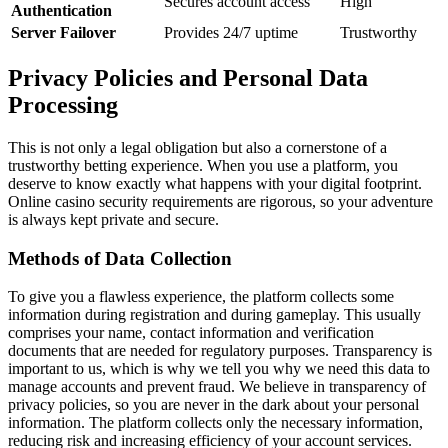
Secures account access
High
Authentication
Server Failover
Provides 24/7 uptime
Trustworthy
Privacy Policies and Personal Data
Processing
This is not only a legal obligation but also a cornerstone of a
trustworthy betting experience. When you use a platform, you
deserve to know exactly what happens with your digital footprint.
Online casino security requirements are rigorous, so your adventure
is always kept private and secure.
Methods of Data Collection
To give you a flawless experience, the platform collects some
information during registration and during gameplay. This usually
comprises your name, contact information and verification
documents that are needed for regulatory purposes. Transparency is
important to us, which is why we tell you why we need this data to
manage accounts and prevent fraud. We believe in transparency of
privacy policies, so you are never in the dark about your personal
information. The platform collects only the necessary information,
reducing risk and increasing efficiency of your account services.