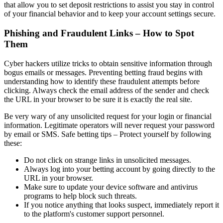
that allow you to set deposit restrictions to assist you stay in control
of your financial behavior and to keep your account settings secure.
Phishing and Fraudulent Links – How to Spot
Them
Cyber hackers utilize tricks to obtain sensitive information through
bogus emails or messages. Preventing betting fraud begins with
understanding how to identify these fraudulent attempts before
clicking. Always check the email address of the sender and check
the URL in your browser to be sure it is exactly the real site.
Be very wary of any unsolicited request for your login or financial
information. Legitimate operators will never request your password
by email or SMS. Safe betting tips – Protect yourself by following
these:
Do not click on strange links in unsolicited messages.
Always log into your betting account by going directly to the
URL in your browser.
Make sure to update your device software and antivirus
programs to help block such threats.
If you notice anything that looks suspect, immediately report it
to the platform's customer support personnel.