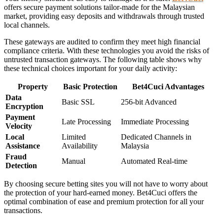
offers secure payment solutions tailor-made for the Malaysian
market, providing easy deposits and withdrawals through trusted
local channels.
These gateways are audited to confirm they meet high financial
compliance criteria. With these technologies you avoid the risks of
untrusted transaction gateways. The following table shows why
these technical choices important for your daily activity:
Property
Basic Protection
Bet4Cuci Advantages
Data
Basic SSL
256-bit Advanced
Encryption
Payment
Late Processing
Immediate Processing
Velocity
Local
Limited
Dedicated Channels in
Assistance
Availability
Malaysia
Fraud
Manual
Automated Real-time
Detection
By choosing secure betting sites you will not have to worry about
the protection of your hard-earned money. Bet4Cuci offers the
optimal combination of ease and premium protection for all your
transactions.