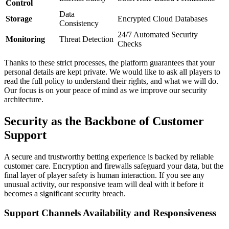
Control
Data
Storage
Encrypted Cloud Databases
Consistency
24/7 Automated Security
Monitoring
Threat Detection
Checks
Thanks to these strict processes, the platform guarantees that your
personal details are kept private. We would like to ask all players to
read the full policy to understand their rights, and what we will do.
Our focus is on your peace of mind as we improve our security
architecture.
Security as the Backbone of Customer
Support
A secure and trustworthy betting experience is backed by reliable
customer care. Encryption and firewalls safeguard your data, but the
final layer of player safety is human interaction. If you see any
unusual activity, our responsive team will deal with it before it
becomes a significant security breach.
Support Channels Availability and Responsiveness