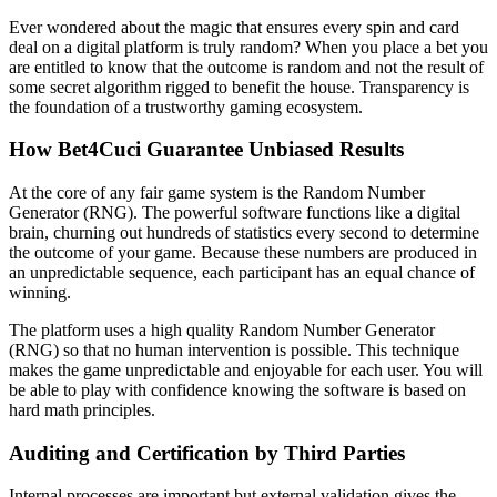
Ever wondered about the magic that ensures every spin and card
deal on a digital platform is truly random? When you place a bet you
are entitled to know that the outcome is random and not the result of
some secret algorithm rigged to benefit the house. Transparency is
the foundation of a trustworthy gaming ecosystem.
How Bet4Cuci Guarantee Unbiased Results
At the core of any fair game system is the Random Number
Generator (RNG). The powerful software functions like a digital
brain, churning out hundreds of statistics every second to determine
the outcome of your game. Because these numbers are produced in
an unpredictable sequence, each participant has an equal chance of
winning.
The platform uses a high quality Random Number Generator
(RNG) so that no human intervention is possible. This technique
makes the game unpredictable and enjoyable for each user. You will
be able to play with confidence knowing the software is based on
hard math principles.
Auditing and Certification by Third Parties
Internal processes are important but external validation gives the