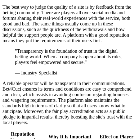
The best way to judge the quality of a site is by feedback from the
betting community. There are players all over social media and
forums sharing their real-world experiences with the service, both
good and bad. The same things usually come up in these
discussions, such as the quickness of the withdrawals and how
helpful the support people are. A platform with a good reputation
means they put the requirements of their users first.
"Transparency is the foundation of trust in the digital
betting world. When a company is open about its rules,
players feel empowered and secure."
— Industry Specialist
A reliable operator will be transparent in their communications.
Bet4Cuci ensures its terms and conditions are easy to comprehend
and clear, which assists in avoiding confusion regarding bonuses
and wagering requirements. The platform also maintains the
standards high in terms of clarity so that all users know what to
anticipate. Moreover, the fair play accreditation acts as a public
pledge to impartial results, thereby boosting the site's trust with the
local players.
Reputation
Why It Is Important
Effect on Player