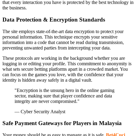
that every interaction you have is protected by the best technology in
the business.
Data Protection & Encryption Standards
The site employs state-of-the-art data encryption to protect your
personal information. This technique encrypts your sensitive
information into a code that cannot be read during transmission,
preventing unwanted parties from intercepting your data.
These protocols are working in the background whether you are
logging in or editing your profile. This commitment to anonymity is
what sets secure betting platforms apart in a crowded market. You
can focus on the games you love, with the confidence that your
identity is hidden away safely in a digital vault.
"Encryption is the unsung hero in the online gaming
sector, making sure that player confidence and data
integrity are never compromised."
— Cyber Security Analyst
Safe Payment Gateways for Players in Malaysia
Your money should be as easy to manage as it is safe.
Bet4Cuci