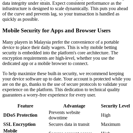
data integrity under strain. Expect consistent performance as the
infrastructure is designed to scale dynamically. This puts you ahead
of the curve and prevents lag, so your transaction is handled as
quickly as possible.
Mobile Security for Apps and Browser Users
Many players in Malaysia prefer the convenience of a portable
device to place their daily wagers. This is why mobile betting
security is embedded into the platform's core architecture. The
encryption requirements are high-level, whether you use the
dedicated app or a mobile browser to connect.
To help maximize these built-in security, we recommend keeping
your device software up to date. Your account is protected while you
are on the go, thanks to the use of secure protocols to validate your
experience on the platform. This dedication to technical quality
guarantees a worry-free experience for every user.
Feature
Advantage
Security Level
Prevents website
DDoS Protection
High
downtime
SSL Encryption
Secures data in transit
Maximum
Mobile