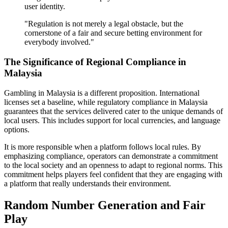
user identity.
"Regulation is not merely a legal obstacle, but the
cornerstone of a fair and secure betting environment for
everybody involved."
The Significance of Regional Compliance in
Malaysia
Gambling in Malaysia is a different proposition. International
licenses set a baseline, while regulatory compliance in Malaysia
guarantees that the services delivered cater to the unique demands of
local users. This includes support for local currencies, and language
options.
It is more responsible when a platform follows local rules. By
emphasizing compliance, operators can demonstrate a commitment
to the local society and an openness to adapt to regional norms. This
commitment helps players feel confident that they are engaging with
a platform that really understands their environment.
Random Number Generation and Fair
Play