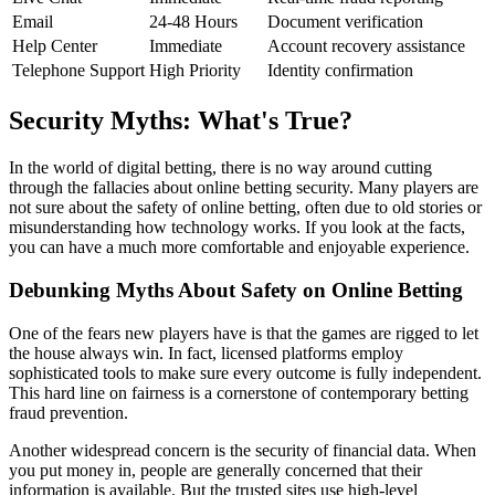
Email
24-48 Hours
Document verification
Help Center
Immediate
Account recovery assistance
Telephone Support
High Priority
Identity confirmation
Security Myths: What's True?
In the world of digital betting, there is no way around cutting
through the fallacies about online betting security. Many players are
not sure about the safety of online betting, often due to old stories or
misunderstanding how technology works. If you look at the facts,
you can have a much more comfortable and enjoyable experience.
Debunking Myths About Safety on Online Betting
One of the fears new players have is that the games are rigged to let
the house always win. In fact, licensed platforms employ
sophisticated tools to make sure every outcome is fully independent.
This hard line on fairness is a cornerstone of contemporary betting
fraud prevention.
Another widespread concern is the security of financial data. When
you put money in, people are generally concerned that their
information is available. But the trusted sites use high-level