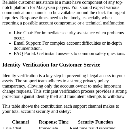
Reliable customer assistance is a must-have component of any top-
notch platform for Malaysian players. You should expect various
communication channels to be available around the clock for urgent
inquiries. Response times need to be timely, especially when
reporting a possible account compromise or a technical malfunction.
Live Chat: For immediate security assistance when problems
occur.
Email Support: For complex account difficulties or in-depth
documentation.
FAQ Portal: Get instant answers to common safety questions.
Identity Verification for Customer Service
Identity verification is a key step in preventing illegal access to your
assets. The support team adheres to a strong privacy policy
transparency, allowing only the account owner to make important
change requests. This stringent verification process provides a strong
protection against identity theft and fraudulent attempts to withdraw.
This table shows the contribution each support channel makes to
your total account security and safety:
Channel
Response Time
Security Function
Live Chat
Immediate
Real-time fraud reporting