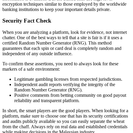
encryption techniques similar to those employed by the worldwide
banking institutions to keep your important details private.
Security Fact Check
When you are analyzing a platform, look for evidence, not internet
chatter. One of the best ways to tell that a site is fair is if it uses a
certified Random Number Generator (RNG). This method
guarantees that each spin or card deal is completely random and
independent of any outside influence.
To confirm these assertions, you need to always look for these
markers of a safe environment:
Legitimate gambling licenses from respected jurisdictions.
Independent audit reports verifying the integrity of the
Random Number Generator (RNG).
Positive comments from betting community on good payout
reliability and transparent platform.
In short, the smart players are the good players. When looking for a
platform, make sure to choose one that has its security certifications
and audits publicly available so you can easily separate the wheat
from the chaff. Always rely on real data and established credentials
while making decisions in the Malaysian industry.