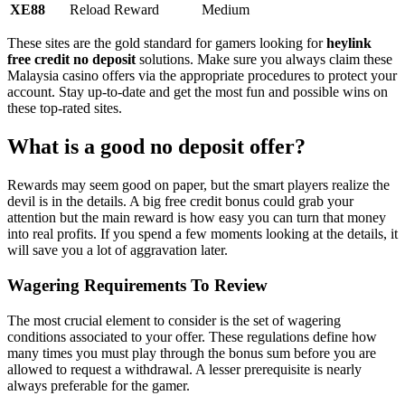
XE88
Reload Reward
Medium
These sites are the gold standard for gamers looking for
heylink
free credit no deposit
solutions. Make sure you always claim these
Malaysia casino offers via the appropriate procedures to protect your
account. Stay up-to-date and get the most fun and possible wins on
these top-rated sites.
What is a good no deposit offer?
Rewards may seem good on paper, but the smart players realize the
devil is in the details. A big free credit bonus could grab your
attention but the main reward is how easy you can turn that money
into real profits. If you spend a few moments looking at the details, it
will save you a lot of aggravation later.
Wagering Requirements To Review
The most crucial element to consider is the set of wagering
conditions associated to your offer. These regulations define how
many times you must play through the bonus sum before you are
allowed to request a withdrawal. A lesser prerequisite is nearly
always preferable for the gamer.