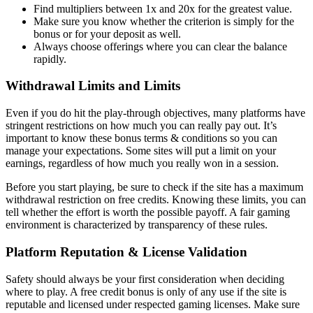
Find multipliers between 1x and 20x for the greatest value.
Make sure you know whether the criterion is simply for the
bonus or for your deposit as well.
Always choose offerings where you can clear the balance
rapidly.
Withdrawal Limits and Limits
Even if you do hit the play-through objectives, many platforms have
stringent restrictions on how much you can really pay out. It’s
important to know these bonus terms & conditions so you can
manage your expectations. Some sites will put a limit on your
earnings, regardless of how much you really won in a session.
Before you start playing, be sure to check if the site has a maximum
withdrawal restriction on free credits. Knowing these limits, you can
tell whether the effort is worth the possible payoff. A fair gaming
environment is characterized by transparency of these rules.
Platform Reputation & License Validation
Safety should always be your first consideration when deciding
where to play. A free credit bonus is only of any use if the site is
reputable and licensed under respected gaming licenses. Make sure