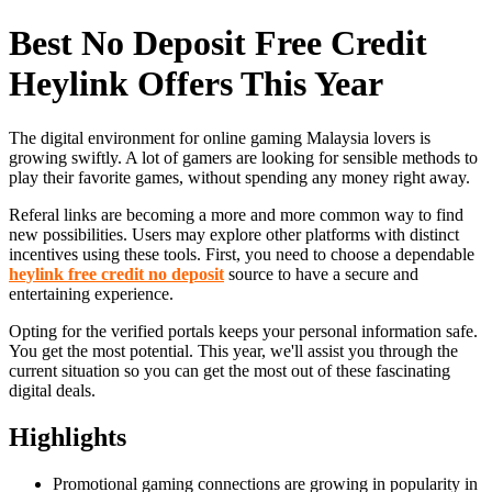
Best No Deposit Free Credit
Heylink Offers This Year
The digital environment for online gaming Malaysia lovers is
growing swiftly. A lot of gamers are looking for sensible methods to
play their favorite games, without spending any money right away.
Referal links are becoming a more and more common way to find
new possibilities. Users may explore other platforms with distinct
incentives using these tools. First, you need to choose a dependable
heylink free credit no deposit
source to have a secure and
entertaining experience.
Opting for the verified portals keeps your personal information safe.
You get the most potential. This year, we'll assist you through the
current situation so you can get the most out of these fascinating
digital deals.
Highlights
Promotional gaming connections are growing in popularity in