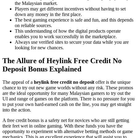
the Malaysian market.
Players may get different incentives without having to set
down any money in the first place.
The best gaming experience is safe and fun, and this depends
on reliable sources.
This understanding of how the digital products operate
enables you to work successfully in the marketplace.
Always use verified sites to secure your data while you are
looking for new chances.
The Allure of Heylink Free Credit No
Deposit Bonus Explained
The appeal of a
heylink free credit no deposit
offer is the unique
chance to try out new game worlds without any risk. These promos
are the ideal opportunity for many Malaysian gamers to try out the
UI and range of games on the platform. There is no pressure for you
to put your own hard-earned cash on the line, you may get straight
into the action.
A free credit bonus is a safety net for novices who are still getting
their feet wet in online gaming. With these funds you have the
opportunity to experiment with alternative betting methods or game
mechanics. This is an excellent experience that will assist you to