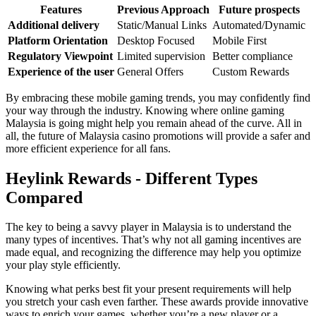
Features
Previous Approach
Future prospects
Additional delivery
Static/Manual Links
Automated/Dynamic
Platform Orientation
Desktop Focused
Mobile First
Regulatory Viewpoint
Limited supervision
Better compliance
Experience of the user
General Offers
Custom Rewards
By embracing these mobile gaming trends, you may confidently find
your way through the industry. Knowing where online gaming
Malaysia is going might help you remain ahead of the curve. All in
all, the future of Malaysia casino promotions will provide a safer and
more efficient experience for all fans.
Heylink Rewards - Different Types
Compared
The key to being a savvy player in Malaysia is to understand the
many types of incentives. That’s why not all gaming incentives are
made equal, and recognizing the difference may help you optimize
your play style efficiently.
Knowing what perks best fit your present requirements will help
you stretch your cash even farther. These awards provide innovative
ways to enrich your games, whether you’re a new player or a