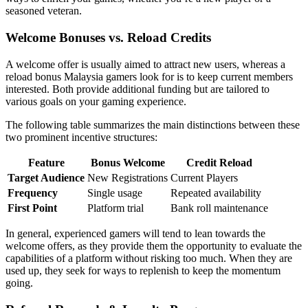
seasoned veteran.
Welcome Bonuses vs. Reload Credits
A welcome offer is usually aimed to attract new users, whereas a
reload bonus Malaysia gamers look for is to keep current members
interested. Both provide additional funding but are tailored to
various goals on your gaming experience.
The following table summarizes the main distinctions between these
two prominent incentive structures:
Feature
Bonus Welcome
Credit Reload
Target Audience
New Registrations
Current Players
Frequency
Single usage
Repeated availability
First Point
Platform trial
Bank roll maintenance
In general, experienced gamers will tend to lean towards the
welcome offers, as they provide them the opportunity to evaluate the
capabilities of a platform without risking too much. When they are
used up, they seek for ways to replenish to keep the momentum
going.