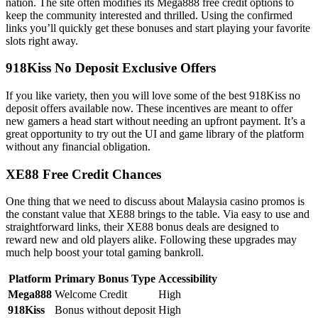
nation. The site often modifies its Mega888 free credit options to
keep the community interested and thrilled. Using the confirmed
links you’ll quickly get these bonuses and start playing your favorite
slots right away.
918Kiss No Deposit Exclusive Offers
If you like variety, then you will love some of the best 918Kiss no
deposit offers available now. These incentives are meant to offer
new gamers a head start without needing an upfront payment. It’s a
great opportunity to try out the UI and game library of the platform
without any financial obligation.
XE88 Free Credit Chances
One thing that we need to discuss about Malaysia casino promos is
the constant value that XE88 brings to the table. Via easy to use and
straightforward links, their XE88 bonus deals are designed to
reward new and old players alike. Following these upgrades may
much help boost your total gaming bankroll.
Platform
Primary Bonus Type
Accessibility
Mega888
Welcome Credit
High
918Kiss
Bonus without deposit
High