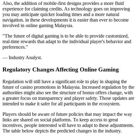
Also, the addition of mobile-first designs provides a more fluid
experience for claiming credits. As technology goes on improving
you may anticipate quicker loading times and a more natural
navigation. in these developments it is easier than ever to become
involved in online gaming Malaysia.
"The future of digital gaming is to be able to provide customized,
real-time rewards that adapt to the individual player's behavior and
preferences."
— Industry Analyst.
Regulatory Changes Affecting Online Gaming
Regulation will still have a significant role to play in shaping the
future of casino promotions in Malaysia. Increased regulation by the
authorities might also see the structure of bonus offers change, with
a greater focus on transparency and player safety. Those updates are
intended to make it safer for all participants in the ecosystem.
Players should be aware of future policies that may impact the way
links are shared on social platforms. To keep access to great
incentives, people interested will have to adapt to these adjustments.
The table below depicts the predicted changes in the industry.