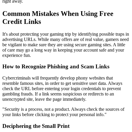
right away.
Common Mistakes When Using Free
Credit Links
It's about protecting your gaming trip by identifying possible traps in
advertising URLs. While many offers are of real value, gamers need
be vigilant to make sure they are using secure gaming sites. A little
of care may go a long way in keeping your account safe and your
experience fun.
How to Recognize Phishing and Scam Links
Cybercriminals will frequently develop phony websites that
resemble famous sites, in order to get sensitive user data. Always
check the URL before entering your login credentials to prevent
gambling frauds. If a link seems suspicious or redirects to an
unencrypted site, leave the page immediately.
"Security is a process, not a product. Always check the sources of
your links before clicking to protect your personal info."
Deciphering the Small Print