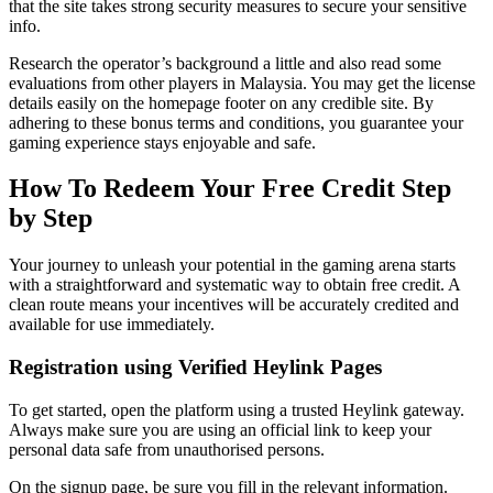
that the site takes strong security measures to secure your sensitive
info.
Research the operator’s background a little and also read some
evaluations from other players in Malaysia. You may get the license
details easily on the homepage footer on any credible site. By
adhering to these bonus terms and conditions, you guarantee your
gaming experience stays enjoyable and safe.
How To Redeem Your Free Credit Step
by Step
Your journey to unleash your potential in the gaming arena starts
with a straightforward and systematic way to obtain free credit. A
clean route means your incentives will be accurately credited and
available for use immediately.
Registration using Verified Heylink Pages
To get started, open the platform using a trusted Heylink gateway.
Always make sure you are using an official link to keep your
personal data safe from unauthorised persons.
On the signup page, be sure you fill in the relevant information.