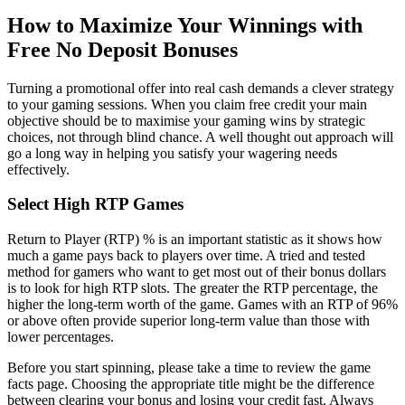
How to Maximize Your Winnings with
Free No Deposit Bonuses
Turning a promotional offer into real cash demands a clever strategy
to your gaming sessions. When you claim free credit your main
objective should be to maximise your gaming wins by strategic
choices, not through blind chance. A well thought out approach will
go a long way in helping you satisfy your wagering needs
effectively.
Select High RTP Games
Return to Player (RTP) % is an important statistic as it shows how
much a game pays back to players over time. A tried and tested
method for gamers who want to get most out of their bonus dollars
is to look for high RTP slots. The greater the RTP percentage, the
higher the long-term worth of the game. Games with an RTP of 96%
or above often provide superior long-term value than those with
lower percentages.
Before you start spinning, please take a time to review the game
facts page. Choosing the appropriate title might be the difference
between clearing your bonus and losing your credit fast. Always