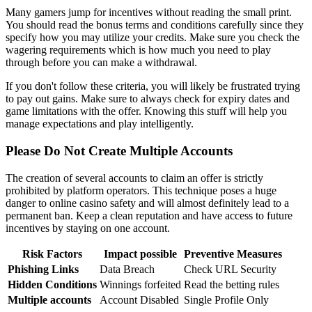
Many gamers jump for incentives without reading the small print.
You should read the bonus terms and conditions carefully since they
specify how you may utilize your credits. Make sure you check the
wagering requirements which is how much you need to play
through before you can make a withdrawal.
If you don't follow these criteria, you will likely be frustrated trying
to pay out gains. Make sure to always check for expiry dates and
game limitations with the offer. Knowing this stuff will help you
manage expectations and play intelligently.
Please Do Not Create Multiple Accounts
The creation of several accounts to claim an offer is strictly
prohibited by platform operators. This technique poses a huge
danger to online casino safety and will almost definitely lead to a
permanent ban. Keep a clean reputation and have access to future
incentives by staying on one account.
Risk Factors
Impact possible
Preventive Measures
Phishing Links
Data Breach
Check URL Security
Hidden Conditions
Winnings forfeited
Read the betting rules
Multiple accounts
Account Disabled
Single Profile Only