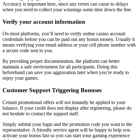
Accuracy is important here, since any errors can cause to delays
when you need to collect your winnings some time down the line.
Verify your account information
On most platforms, you’ll need to verify online casino account
credentials before you can be paid out any bonus money. Usually it
means verifying your email address or your cell phone number with
a secure code sent to you.
By providing proper documentation, the platform can better
maintain a safe environment for all participants. Doing this
beforehand can save you aggravation later when you’re ready to
enjoy your games.
Customer Support Triggering Bonuses
Certain promotional offers will not instantly be applied to your
balance. If your credit does not display after registering, please do
not hesitate to contact the support staff.
Simply submit your login and the promotion code you want to the
representative. A friendly service agent will be happy to help you
activate your bonus fast so you can start your gaming experience