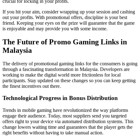
crucial for locking in your profits.
If you hit your aim, consider wrapping up your session and cashing
out your profits. With promotional offers, discipline is your best
friend. Keeping your eyes on the prize will guarantee that the game
is enjoyable and may provide you with some income.
The Future of Promo Gaming Links in
Malaysia
The delivery of promotional gaming links for the consumers is going
through a fascinating transformation in Malaysia. Developers are
working to make the digital world more frictionless for local
participants. Stay updated on these changes so you can keep getting
the finest incentives out there.
Technological Progress in Bonus Distribution
Trends in mobile gaming have revolutionized the way platforms
engage their audience. Today, most suppliers send you targeted
offers right to your device via automated distribution systems. This
change lowers waiting time and guarantees that the player gets the
right benefits without having to take manual action.