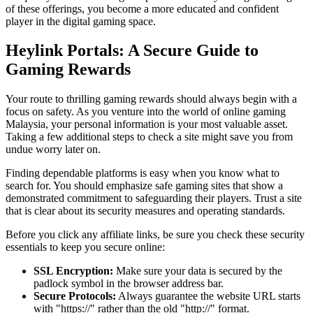
of these offerings, you become a more educated and confident
player in the digital gaming space.
Heylink Portals: A Secure Guide to
Gaming Rewards
Your route to thrilling gaming rewards should always begin with a
focus on safety. As you venture into the world of online gaming
Malaysia, your personal information is your most valuable asset.
Taking a few additional steps to check a site might save you from
undue worry later on.
Finding dependable platforms is easy when you know what to
search for. You should emphasize safe gaming sites that show a
demonstrated commitment to safeguarding their players. Trust a site
that is clear about its security measures and operating standards.
Before you click any affiliate links, be sure you check these security
essentials to keep you secure online:
SSL Encryption:
Make sure your data is secured by the
padlock symbol in the browser address bar.
Secure Protocols:
Always guarantee the website URL starts
with "https://" rather than the old "http://" format.