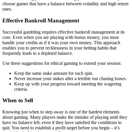
choose games that have a balance between volatility and high return
rates.
Effective Bankroll Management
Successful gambling requires effective bankroll management at its
core. Even when you are playing with bonus money, you must
handle your credits as if it was your own money. This approach
enables you to prevent recklessness in your betting habits that
frequently leads to a depleted balance.
Use these suggestions for ethical gaming to extend your session:
Keep the same stake amount for each spin.
Never increase your stakes after a terrible run chasing losses.
Keep up with your progress toward meeting the wagering
criteria.
When to Sell
Knowing just when to step away is one of the hardest elements
about gaming. Many players make the mistake of playing until they
have no balance left, even if they have satisfied the conditions to
quit. You need to establish a profit target before you begin – it’s