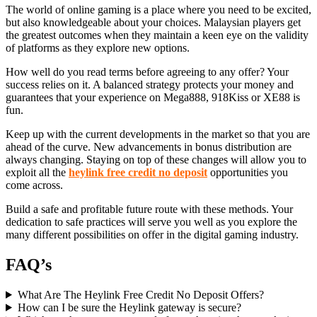
The world of online gaming is a place where you need to be excited,
but also knowledgeable about your choices. Malaysian players get
the greatest outcomes when they maintain a keen eye on the validity
of platforms as they explore new options.
How well do you read terms before agreeing to any offer? Your
success relies on it. A balanced strategy protects your money and
guarantees that your experience on Mega888, 918Kiss or XE88 is
fun.
Keep up with the current developments in the market so that you are
ahead of the curve. New advancements in bonus distribution are
always changing. Staying on top of these changes will allow you to
exploit all the
heylink free credit no deposit
opportunities you
come across.
Build a safe and profitable future route with these methods. Your
dedication to safe practices will serve you well as you explore the
many different possibilities on offer in the digital gaming industry.
FAQ’s
What Are The Heylink Free Credit No Deposit Offers?
How can I be sure the Heylink gateway is secure?