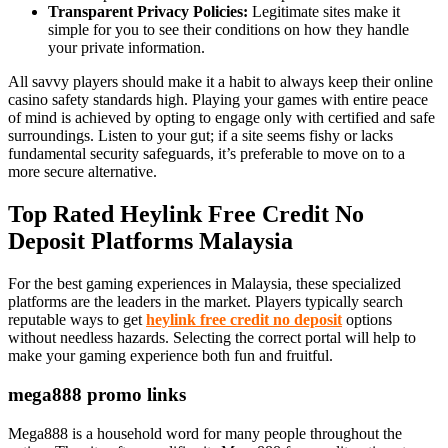
Transparent Privacy Policies:
Legitimate sites make it
simple for you to see their conditions on how they handle
your private information.
All savvy players should make it a habit to always keep their online
casino safety standards high. Playing your games with entire peace
of mind is achieved by opting to engage only with certified and safe
surroundings. Listen to your gut; if a site seems fishy or lacks
fundamental security safeguards, it’s preferable to move on to a
more secure alternative.
Top Rated Heylink Free Credit No
Deposit Platforms Malaysia
For the best gaming experiences in Malaysia, these specialized
platforms are the leaders in the market. Players typically search
reputable ways to get
heylink free credit no deposit
options
without needless hazards. Selecting the correct portal will help to
make your gaming experience both fun and fruitful.
mega888 promo links
Mega888 is a household word for many people throughout the