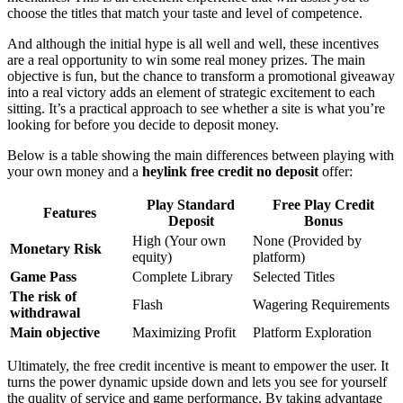
choose the titles that match your taste and level of competence.
And although the initial hype is all well and well, these incentives
are a real opportunity to win some real money prizes. The main
objective is fun, but the chance to transform a promotional giveaway
into a real victory adds an element of strategic excitement to each
sitting. It’s a practical approach to see whether a site is what you’re
looking for before you decide to deposit money.
Below is a table showing the main differences between playing with
your own money and a
heylink free credit no deposit
offer:
Play Standard
Free Play Credit
Features
Deposit
Bonus
High (Your own
None (Provided by
Monetary Risk
equity)
platform)
Game Pass
Complete Library
Selected Titles
The risk of
Flash
Wagering Requirements
withdrawal
Main objective
Maximizing Profit
Platform Exploration
Ultimately, the free credit incentive is meant to empower the user. It
turns the power dynamic upside down and lets you see for yourself
the quality of service and game performance. By taking advantage