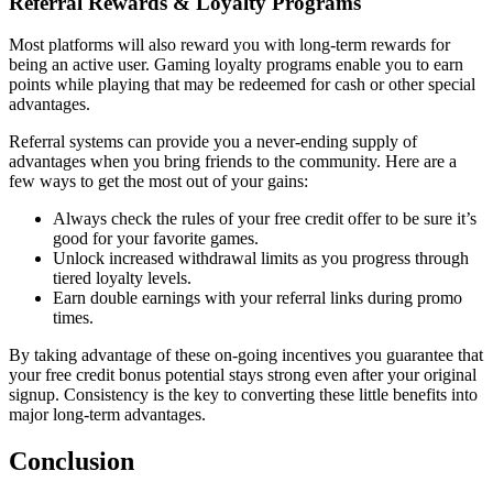
Referral Rewards & Loyalty Programs
Most platforms will also reward you with long-term rewards for
being an active user. Gaming loyalty programs enable you to earn
points while playing that may be redeemed for cash or other special
advantages.
Referral systems can provide you a never-ending supply of
advantages when you bring friends to the community. Here are a
few ways to get the most out of your gains:
Always check the rules of your free credit offer to be sure it’s
good for your favorite games.
Unlock increased withdrawal limits as you progress through
tiered loyalty levels.
Earn double earnings with your referral links during promo
times.
By taking advantage of these on-going incentives you guarantee that
your free credit bonus potential stays strong even after your original
signup. Consistency is the key to converting these little benefits into
major long-term advantages.
Conclusion